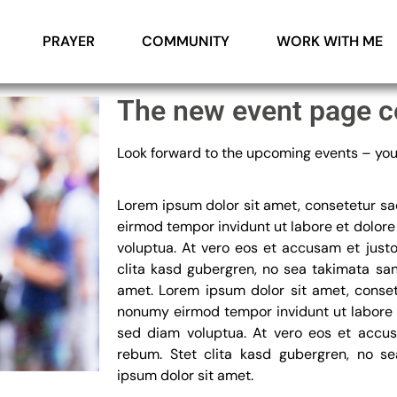
PRAYER
COMMUNITY
WORK WITH ME
The new event page c
Look forward to the upcoming events – you 
Lorem ipsum dolor sit amet, consetetur sa
eirmod tempor invidunt ut labore et dolor
voluptua. At vero eos et accusam et just
clita kasd gubergren, no sea takimata sa
amet. Lorem ipsum dolor sit amet, conset
nonumy eirmod tempor invidunt ut labore 
sed diam voluptua. At vero eos et accus
rebum. Stet clita kasd gubergren, no s
ipsum dolor sit amet.