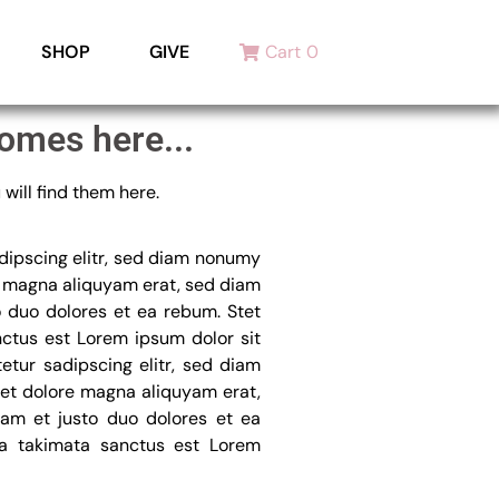
SHOP
GIVE
Cart
0
omes here...
will find them here.
dipscing elitr, sed diam nonumy
e magna aliquyam erat, sed diam
o duo dolores et ea rebum. Stet
nctus est Lorem ipsum dolor sit
etur sadipscing elitr, sed diam
et dolore magna aliquyam erat,
am et justo duo dolores et ea
ea takimata sanctus est Lorem