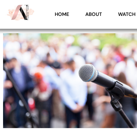
HOME
ABOUT
WATCH