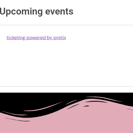
Upcoming events
ticketing powered by pretix